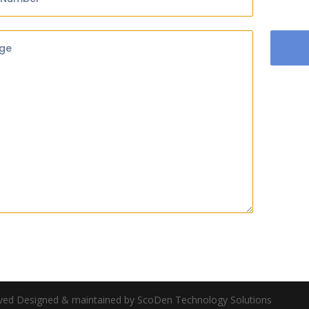
ge
rved Designed & maintained by ScoDen Technology Solutions