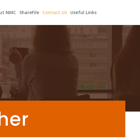
ut NMC
ShareFile
Contact Us
Useful Links
ther