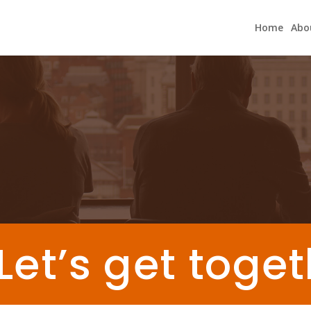
Home
Abo
Let’s get toge