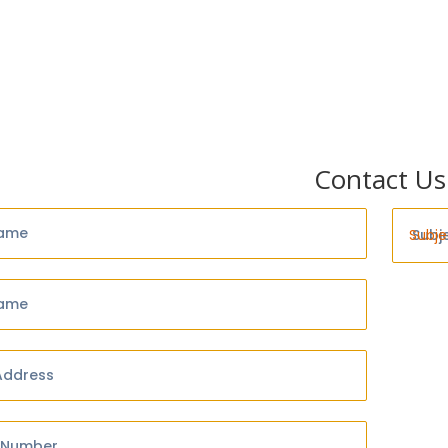
Contact Us
Name
Subj
Name
Address
 Number