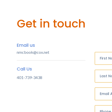
Get in touch
Email us
nmcbook@cox.net
First 
Call Us
Last 
401-739-3438
Email 
Phone