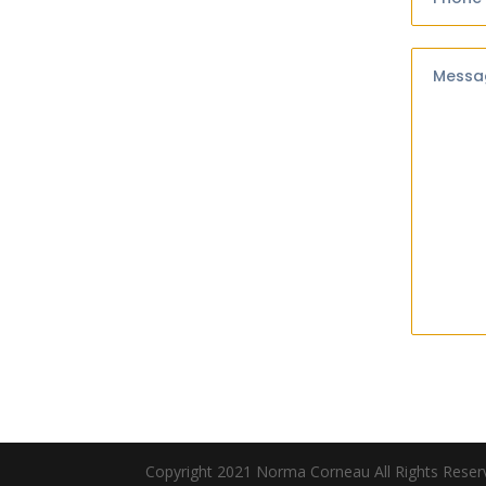
Messa
Copyright 2021 Norma Corneau All Rights Rese